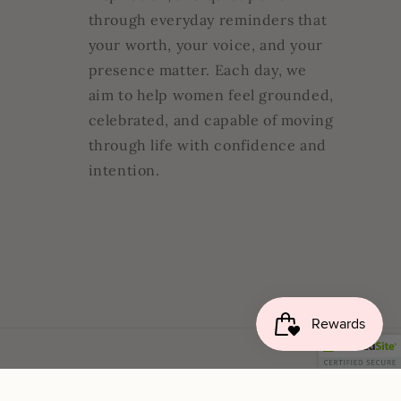
through everyday reminders that
your worth, your voice, and your
presence matter. Each day, we
aim to help women feel grounded,
celebrated, and capable of moving
through life with confidence and
intention.
cy
Contact information
Legal notice