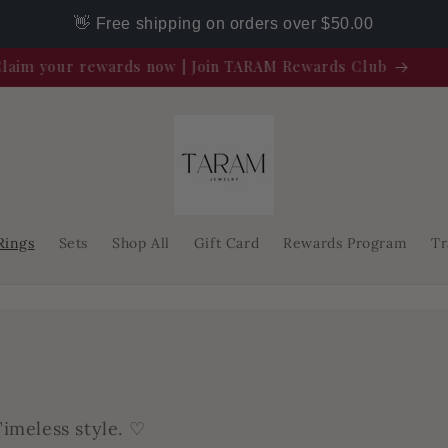
👋 Free shipping on orders over $50.00
Claim your rewards now | Join TARAM Rewards Club
Rings
Sets
Shop All
Gift Card
Rewards Program
Tr
imeless style. ♡