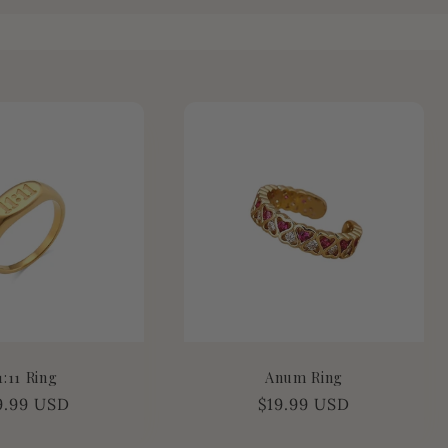
1:11 Ring
Anum Ring
gular
9.99 USD
Regular
$19.99 USD
ice
price