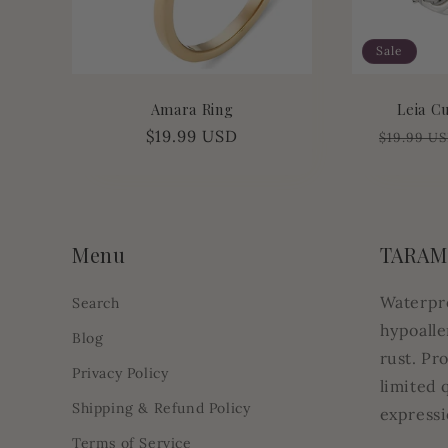
Sale
Amara Ring
Leia C
Regular
$19.99 USD
Regular
$19.99 U
price
price
Menu
TARAM
Waterpr
Search
hypoalle
Blog
rust. Pr
Privacy Policy
limited 
Shipping & Refund Policy
expressi
Terms of Service