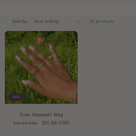
o
n
Sort by:
18 products
Sale
Trina Diamanté Ring
Regular
Sale
$11.50 USD
$22.99 USD
price
price