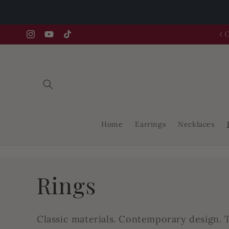
Skip to
content
FREE GIFT FOR THE FIRST 25 ORDERS
Instagram
YouTube
TikTok
Home
Earrings
Necklaces
C
Rings
o
Classic materials. Contemporary design. T