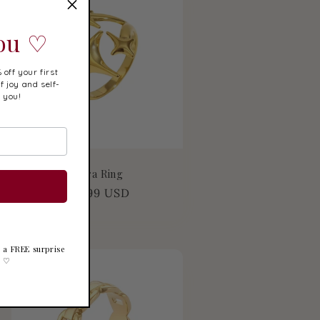
You ♡
 off your first
f joy and self-
r you!
Elara Ring
Regular
$19.99 USD
price
ve a FREE surprise
k ♡