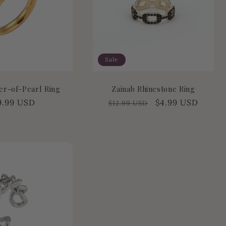
Sale
er-of-Pearl Ring
Zainab Rhinestone Ring
gular
9.99 USD
Regular
Sale
$4.99 USD
$12.99 USD
ice
price
price