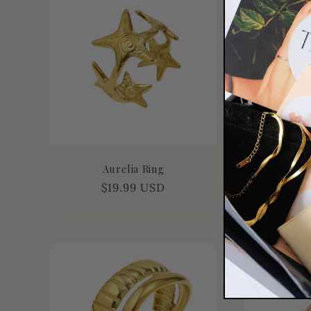
Aurelia Ring
Is
Regular
$19.99 USD
Re
$1
price
pr