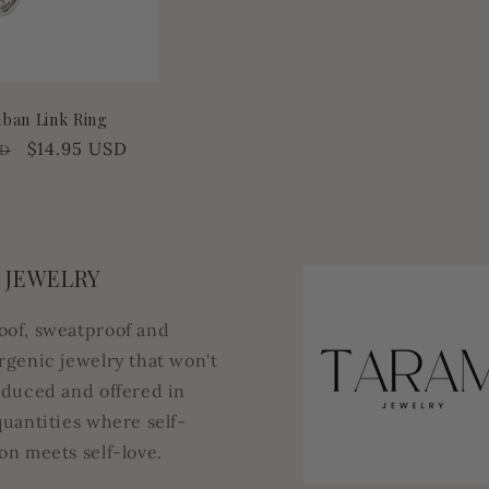
uban Link Ring
Sale
$14.95 USD
SD
price
 JEWELRY
oof, sweatproof and
rgenic jewelry that won't
oduced and offered in
quantities where self-
on meets self-love.