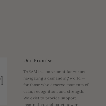
Our Promise
TARAM is a movement for women
navigating a demanding world —
for those who deserve moments of
calm, recognition, and strength.
We exist to provide support,
inspiration, and quiet power