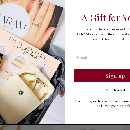
A Gift for 
Join our circle and receive 10%
TARAM order. A little moment o
love, delivered just fo
olde Ring
Liora Ring
Sign up
gular
9.99 USD
Regular
$19.99 USD
ice
price
No, thanks!
The first 25 orders will also recei
self-love goodie pac