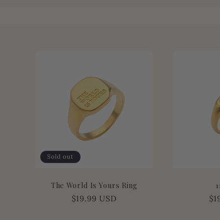
l
l
e
c
t
i
Sold out
o
The World Is Yours Ring
1
n
Regular
$19.99 USD
Re
$1
price
pr