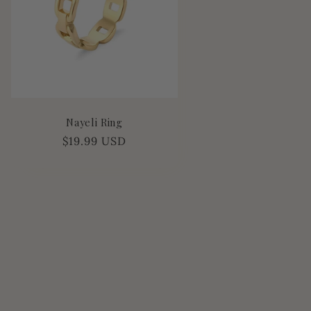
Nayeli Ring
Regular
$19.99 USD
price