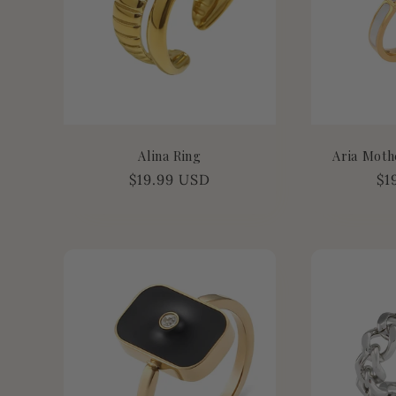
Alina Ring
Aria Moth
Regular
$19.99 USD
Re
$1
price
pr