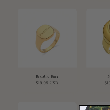
:
Breathe Ring
M
Regular
$19.99 USD
Re
$1
price
pr