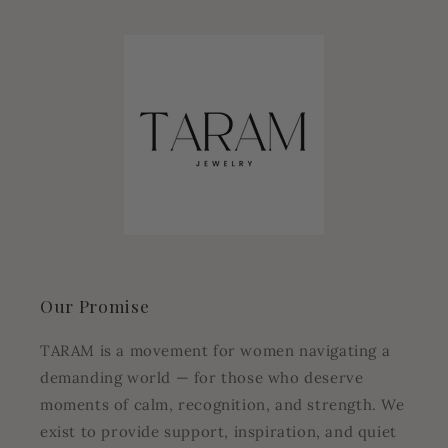
Our Promise
TARAM is a movement for women navigating a
demanding world — for those who deserve
moments of calm, recognition, and strength. We
exist to provide support, inspiration, and quiet