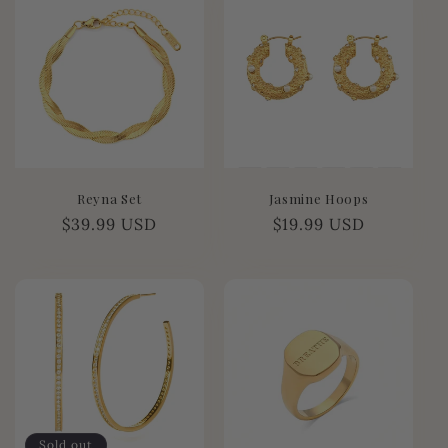
e
c
t
i
o
Reyna Set
Jasmine Hoops
n
Regular
$39.99 USD
Regular
$19.99 USD
price
price
:
Sold out