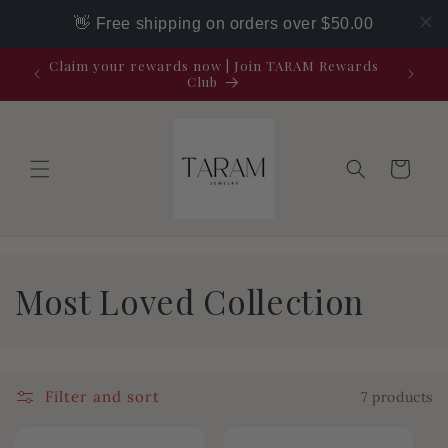
Skip to
👋 Free shipping on orders over $50.00
content
Claim your rewards now | Join TARAM Rewards
Club
Cart
C
Most Loved Collection
o
l
Filter and sort
7 products
l