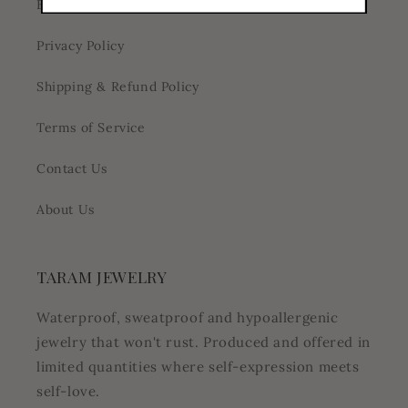
Blog
Privacy Policy
Shipping & Refund Policy
Terms of Service
Contact Us
About Us
TARAM JEWELRY
Waterproof, sweatproof and hypoallergenic
jewelry that won't rust. Produced and offered in
limited quantities where self-expression meets
self-love.